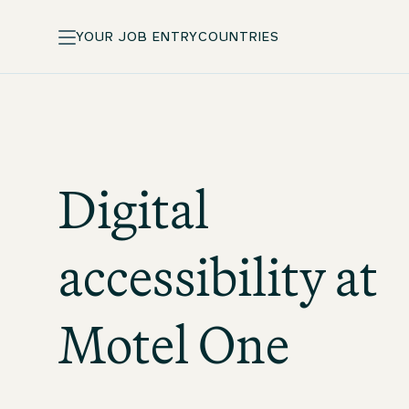
YOUR JOB ENTRY
COUNTRIES
Digital
accessibility at
Motel One