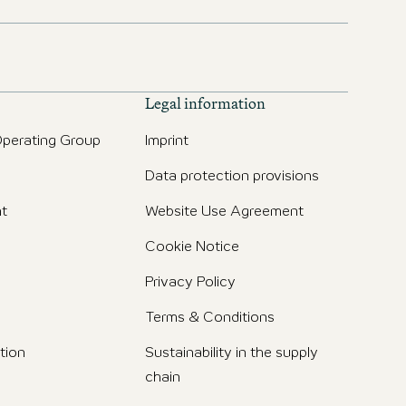
Legal information
perating Group
Imprint
Data protection provisions
t
Website Use Agreement
Cookie Notice
Privacy Policy
Terms & Conditions
tion
Sustainability in the supply
chain