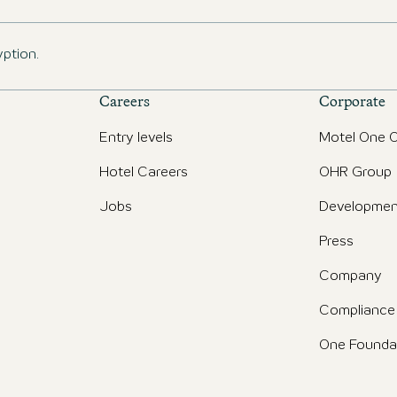
yption.
Careers
Corporate
Entry levels
Motel One O
Hotel Careers
OHR Group
Jobs
Developmen
Press
Company
Compliance
One Founda