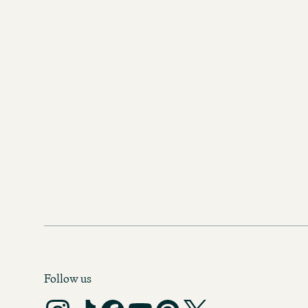
Follow us