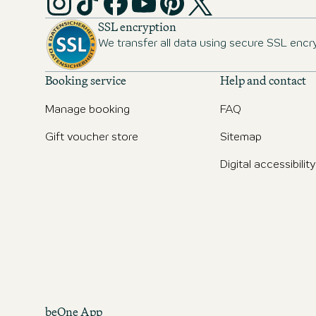
SSL encryption
We transfer all data using secure SSL encr
Booking service
Help and contact
Manage booking
FAQ
Gift voucher store
Sitemap
Digital accessibility
beOne App