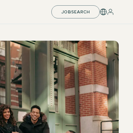
JOBSEARCH