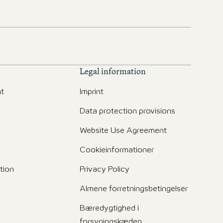
Legal information
t
Imprint
Data protection provisions
Website Use Agreement
Cookieinformationer
tion
Privacy Policy
Almene forretningsbetingelser
Bæredygtighed i
forsyningskæden