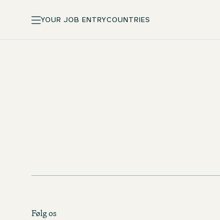
YOUR JOB ENTRY
COUNTRIES
Standard pay and incentives
Training courses at One University
Følg os