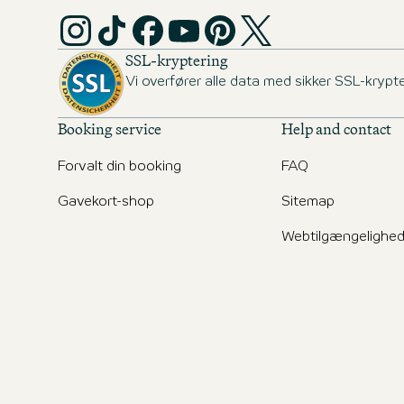
SSL-kryptering
Vi overfører alle data med sikker SSL-krypte
Booking service
Help and contact
Forvalt din booking
FAQ
Gavekort-shop
Sitemap
Webtilgængelighe