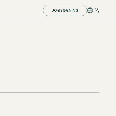
JOBSØGNING
Support with exam preparation
Opportunity of a month abroad