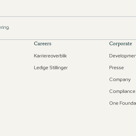
ring.
Careers
Corporate
Karriereoverblik
Developmen
Ledige Stillinger
Presse
d
Company
Compliance
One Founda