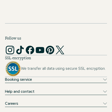
Public transport tickets covered
Opportunity of a month abroad
Follow us
SSL encryption
We transfer all data using secure SSL encryption.
Booking service
Help and contact
Careers