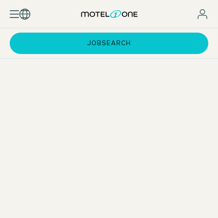
JOBSEARCH
Standard pay and incentives
Attractive employee rates for hotel stays
Support with exam preparation
Training courses at One University