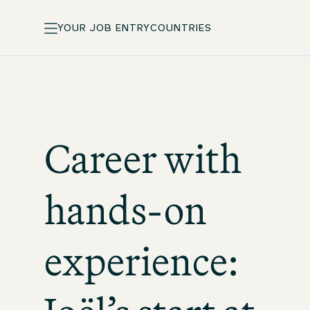
YOUR JOB ENTRY
COUNTRIES
Career with
hands-on
experience: