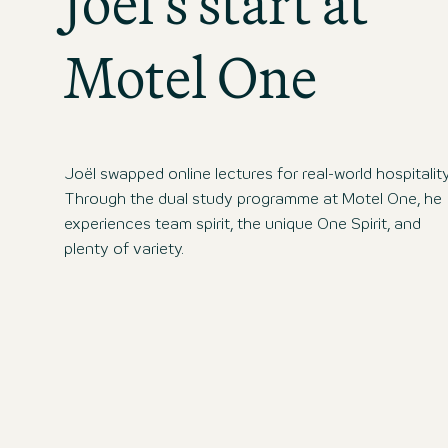
Joël’s start at
Motel One
Joël swapped online lectures for real-world hospitality
Through the dual study programme at Motel One, he
experiences team spirit, the unique One Spirit, and
plenty of variety.