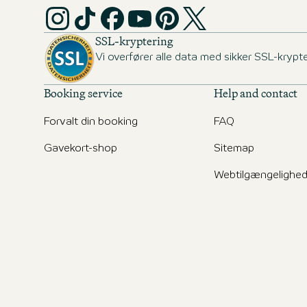
SSL-kryptering
Vi overfører alle data med sikker SSL-krypte
Booking service
Help and contact
Forvalt din booking
FAQ
Gavekort-shop
Sitemap
Webtilgængelighe