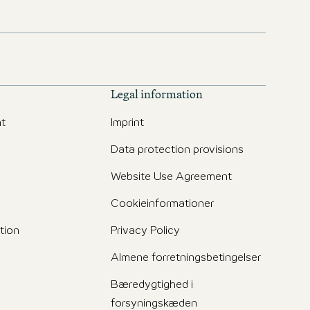
Legal information
t
Imprint
Data protection provisions
Website Use Agreement
Cookieinformationer
tion
Privacy Policy
Almene forretningsbetingelser
Bæredygtighed i
forsyningskæden