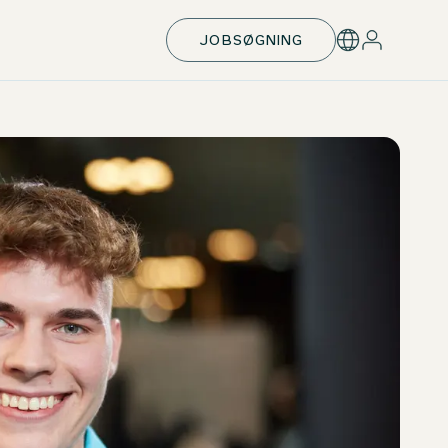
JOBSØGNING