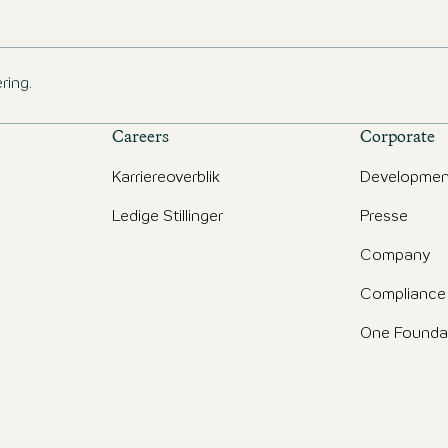
ring.
Careers
Corporate
Karriereoverblik
Developmen
Ledige Stillinger
Presse
d
Company
Compliance
One Founda