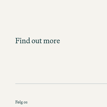
Job S
Get an overview of our o
direct
Find out more
JOB SE
Følg os