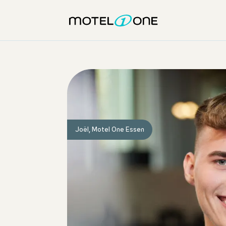
Joël, Motel One Essen