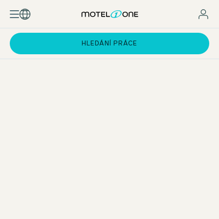
HLEDÁNÍ PRÁCE
Practical phases at the Motel One Group
You will work 20–25 hours per week at one of our hotels in
selected European cities. During this time, you will rotate
through all key departments of
hotel operations
– from
Front Office and Housekeeping to the Bar. In addition, you
will gain insight into our specialist departments such as
sales, marketing, revenue management, accounting, and
HR.