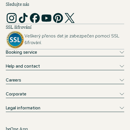
Sledujte nás
SSL šifrování
Veškerý přenos dat je zabezpečen pomocí SSL
šifrování.
Booking service
Help and contact
Careers
Corporate
Legal information
beOne App