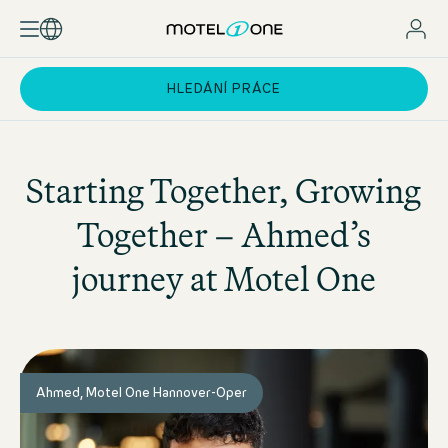
HLEDÁNÍ PRÁCE
Starting Together, Growing
Together – Ahmed’s
journey at
Motel One
Ahmed, Motel One Hannover-Oper