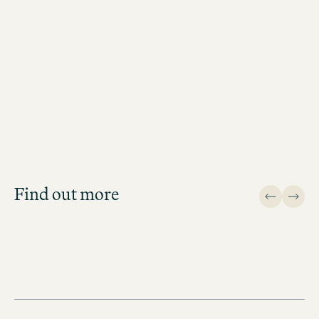
Job Search
Get an overview of our open
positions and apply directly!
Find out more
JOB SEARCH