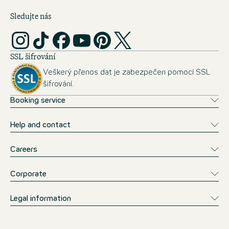
Sledujte nás
SSL šifrování
Veškerý přenos dat je zabezpečen pomocí SSL
šifrování.
Booking service
Help and contact
Careers
Corporate
Legal information