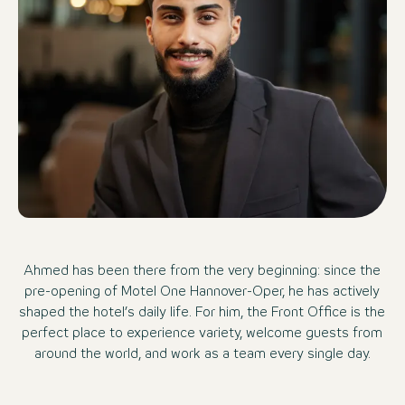
Ahmed has been there from the very beginning: since the
pre-opening of Motel One Hannover-Oper, he has actively
shaped the hotel’s daily life. For him, the Front Office is the
perfect place to experience variety, welcome guests from
around the world, and work as a team every single day.