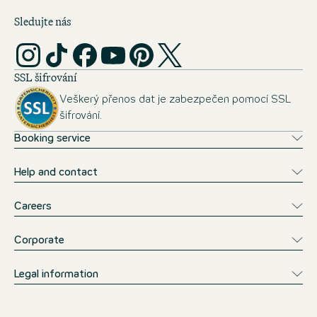
Sledujte nás
SSL šifrování
Veškerý přenos dat je zabezpečen pomocí SSL
šifrování.
Booking service
Help and contact
Careers
Corporate
Legal information