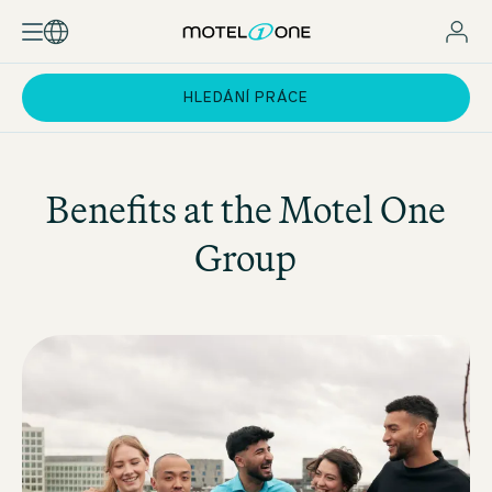
HLEDÁNÍ PRÁCE
Benefits at the
Motel One
Group