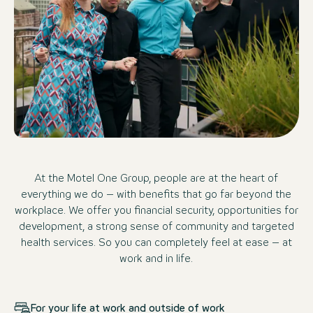
At the Motel One Group, people are at the heart of
everything we do – with benefits that go far beyond the
workplace. We offer you financial security, opportunities for
development, a strong sense of community and targeted
health services. So you can completely feel at ease – at
work and in life.
For your life at work and outside of work