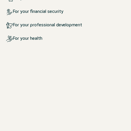
For your financial security
For your professional development
For your health
What we offer you
For your life at work and outsid
work
We create an environment in which yo
comfortable.