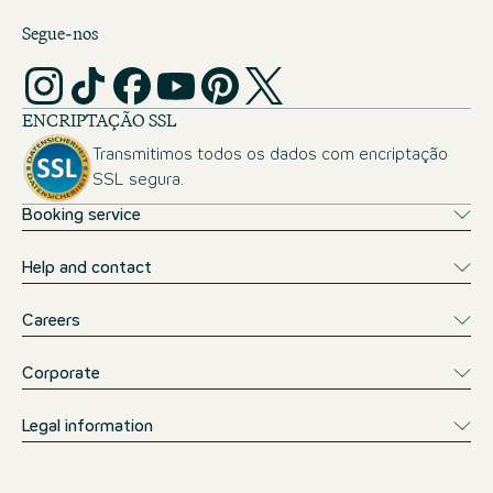
Segue-nos
ENCRIPTAÇÃO SSL
Transmitimos todos os dados com encriptação
SSL segura.
Booking service
Help and contact
Careers
Corporate
Legal information