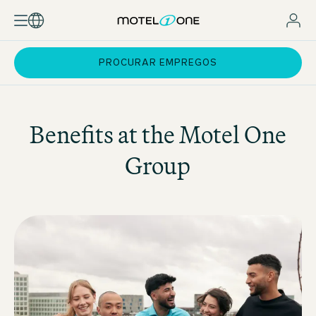
PROCURAR EMPREGOS
Benefits at the
Motel One
Group