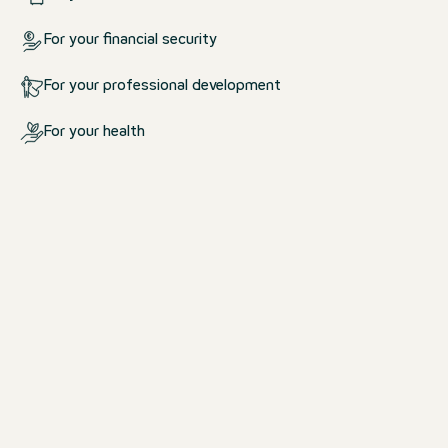
For your financial security
For your professional development
For your health
What we offer you
For your life at work and outsid
work
We create an environment in which yo
comfortable.