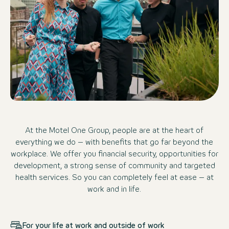
At the Motel One Group, people are at the heart of
everything we do – with benefits that go far beyond the
workplace. We offer you financial security, opportunities for
development, a strong sense of community and targeted
health services. So you can completely feel at ease – at
work and in life.
For your life at work and outside of work