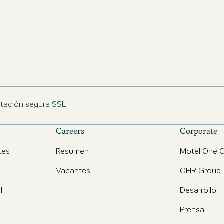
ptación segura SSL.
Careers
Corporate
tes
Resumen
Motel One O
Vacantes
OHR Group
l
Desarrollo
Prensa