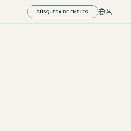
BÚSQUEDA DE EMPLEO
Individual development & takeover
With your individual development plan, you’ll be
perfectly prepared for your next career step —
including leadership responsibilities. Upon successful
completion, we aim to offer a permanent position.