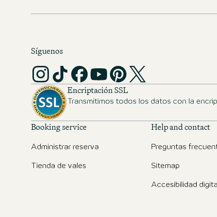
cities.
Síguenos
Encriptación SSL
Transmitimos todos los datos con la encri
Booking service
Help and contact
Administrar reserva
Preguntas frecuen
Tienda de vales
Sitemap
Accesibilidad digita