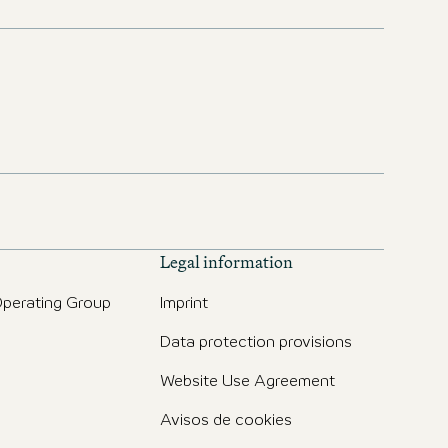
Legal information
perating Group
Imprint
Data protection provisions
Website Use Agreement
Avisos de cookies