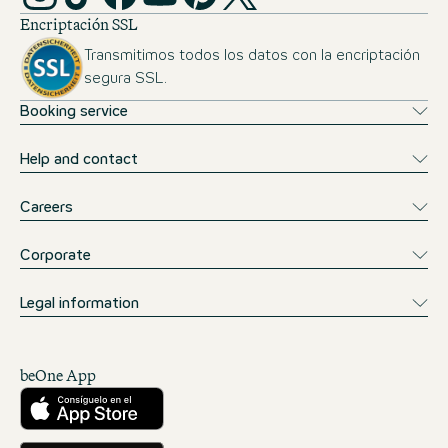
Encriptación SSL
Transmitimos todos los datos con la encriptación
segura SSL.
Booking service
Help and contact
Careers
Corporate
Legal information
beOne App
Descárgalo desde la App Store