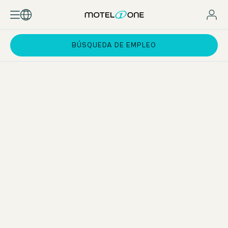
BÚSQUEDA DE EMPLEO
Apprenticeship in Hospitality Services
As an apprentice in Hospitality Services, you will work in all
departments of the hotel during your apprenticeship. As a
generalist, you will master the operational business in all
departments and have an overview of everything. After
your apprenticeship, you can use the experience you have
gained to specialise in your chosen field.