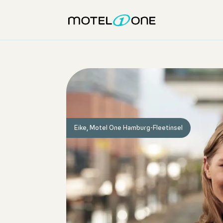
Eike, Motel One Hamburg-Fleetinsel