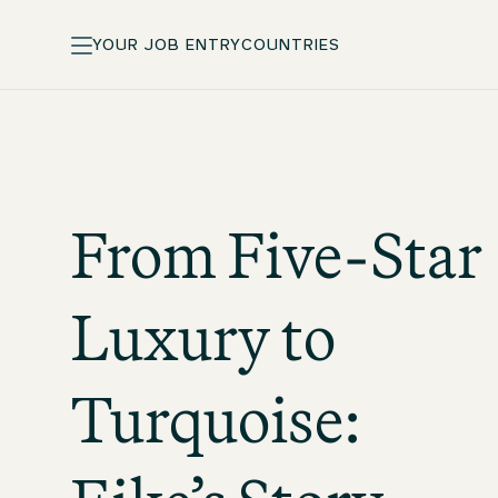
YOUR JOB ENTRY
COUNTRIES
From Five-Star
Luxury to
Turquoise: