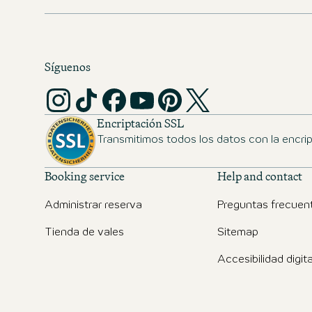
Síguenos
Encriptación SSL
Transmitimos todos los datos con la encri
Booking service
Help and contact
Administrar reserva
Preguntas frecuen
Tienda de vales
Sitemap
Accesibilidad digita