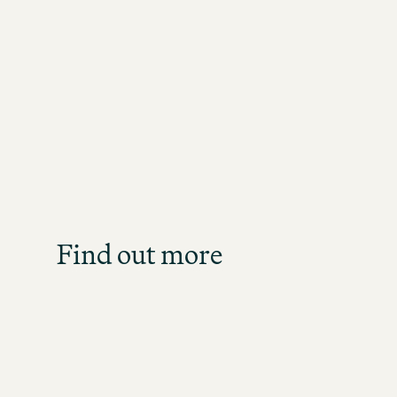
Job S
Get an overview of our o
direct
Find out more
JOB SE