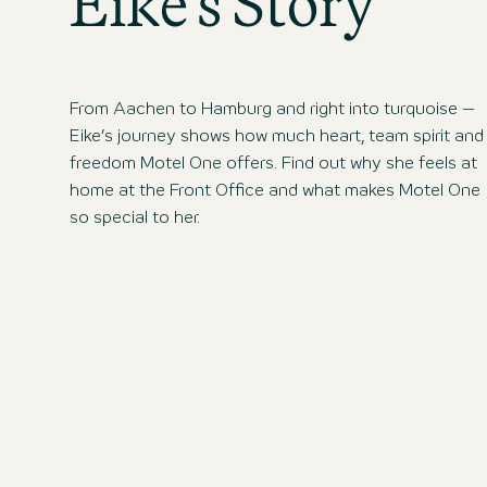
Eike’s Story
From Aachen to Hamburg and right into turquoise –
Eike’s journey shows how much heart, team spirit and
freedom Motel One offers. Find out why she feels at
home at the Front Office and what makes Motel One
so special to her.