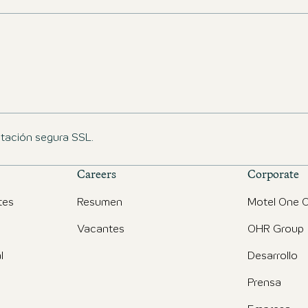
ptación segura SSL.
Careers
Corporate
tes
Resumen
Motel One O
Vacantes
OHR Group
l
Desarrollo
Prensa