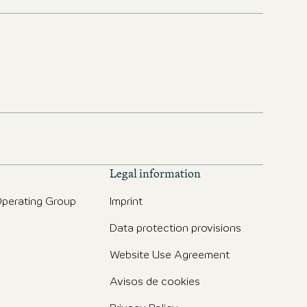
Legal information
perating Group
Imprint
Data protection provisions
Website Use Agreement
Avisos de cookies