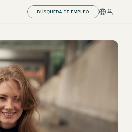
BÚSQUEDA DE EMPLEO