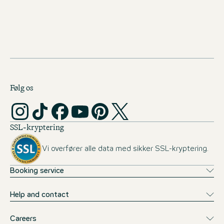
monthly allowance (1st year: €500, 2nd year: €600, from
the 3rd year onwards: €700). We will also cover your travel
expenses to the theory phases in Munich, as well as
accommodation and meals at One Campus. This allows you
to concentrate fully on your studies.
Følg os
SSL-kryptering
Vi overfører alle data med sikker SSL-kryptering.
Booking service
Help and contact
Careers