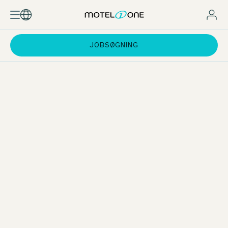
JOBSØGNING
Practical phases at the Motel One Group
During your dual study programme at the Motel One Group,
you will gain experience in all key areas of
hotel operations
.
Whether front office, reservations, breakfast service,
housekeeping or bar – you will learn about the processes in
each area first-hand. You will also gain valuable insights into
our departments such as sales, marketing, revenue
management, accounting and administration.