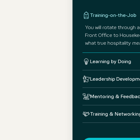
Training-on-the-Job
You will rotate through 
Front Office to Houseke
what true hospitality me
Learning by Doing
Leadership Developm
Mentoring & Feedba
Training & Networkin