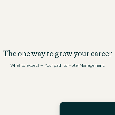
The one way to grow your career
What to expect – Your path to Hotel Management: