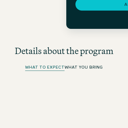
A
Details about the program
WHAT TO EXPECT
WHAT YOU BRING
Rotation, Mentoring & Feedback
You will rotate between 3 hotels (national and