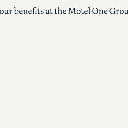
our benefits at the Motel One Gro
Upon successful completion of the
program, you will be promoted to a