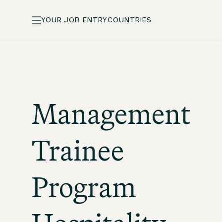
YOUR JOB ENTRY
COUNTRIES
Management
Trainee
Program