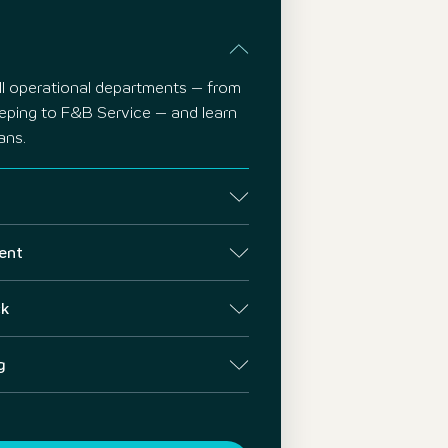
all operational departments – from
eping to F&B Service – and learn
ans.
ent
ck
g