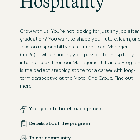
Hospitality
Grow with us! You’re not looking for just any job after
graduation? You want to shape your future, learn, an
take on responsibility as a future Hotel Manager
(m/f/d) – while bringing your passion for hospitality
into the role? Then our Management Trainee Progra
is the perfect stepping stone for a career with long-
term perspective at the Motel One Group. Find out
more!
Your path to hotel management
Details about the program
Talent community