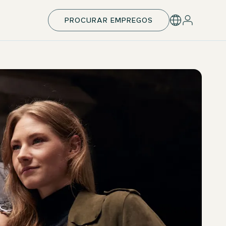
PROCURAR EMPREGOS