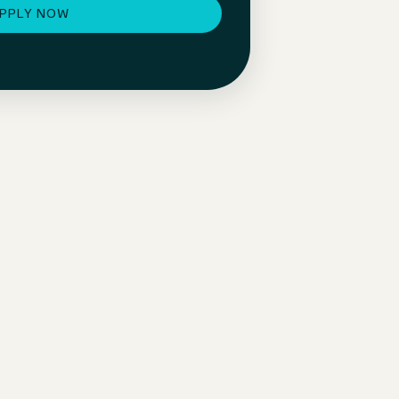
PPLY NOW
Individual development & takeover
With your individual development plan, you’ll be