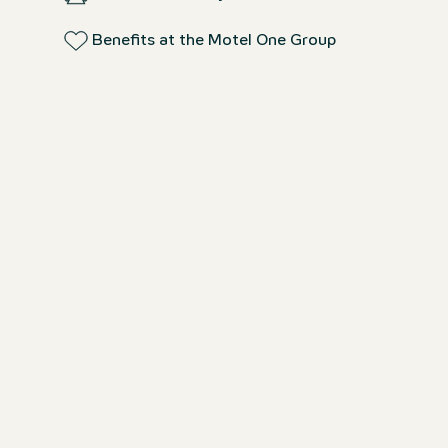
Benefits at the Motel One Group