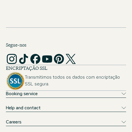
Public transport tickets covered
Opportunity of a month abroad
Segue-nos
ENCRIPTAÇÃO SSL
Transmitimos todos os dados com encriptação
SSL segura.
Booking service
Help and contact
Careers