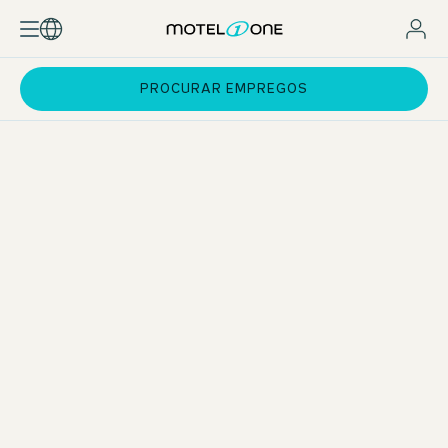
PROCURAR EMPREGOS
Standard pay and incentives
Attractive employee rates for hotel stays
Support with exam preparation
Training courses at One University