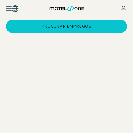
PROCURAR EMPREGOS
Apprenticeship in Hospitality Services
As an apprentice in Hospitality Services, you will work in all
departments of the hotel during your apprenticeship. As a
generalist, you will master the operational business in all
departments and have an overview of everything. After
your apprenticeship, you can use the experience you have
gained to specialise in your chosen field.