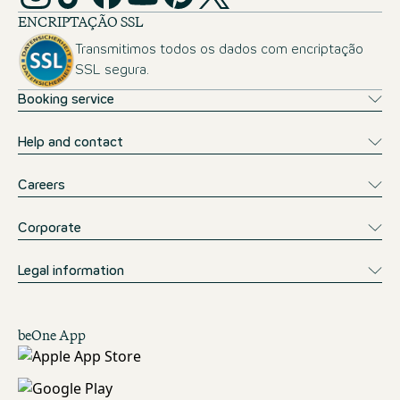
ENCRIPTAÇÃO SSL
Transmitimos todos os dados com encriptação
SSL segura.
Booking service
Help and contact
Careers
Corporate
Legal information
beOne App
Descarregar na App Store
Obter no Google Play