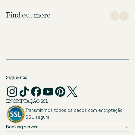
positions and apply directly!
Find out more
JOB SEARCH
Segue-nos
ENCRIPTAÇÃO SSL
Transmitimos todos os dados com encriptação
SSL segura.
Booking service