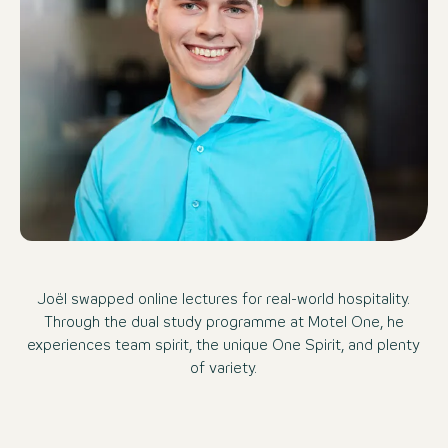
Joël swapped online lectures for real-world hospitality.
Through the dual study programme at Motel One, he
experiences team spirit, the unique One Spirit, and plenty
of variety.