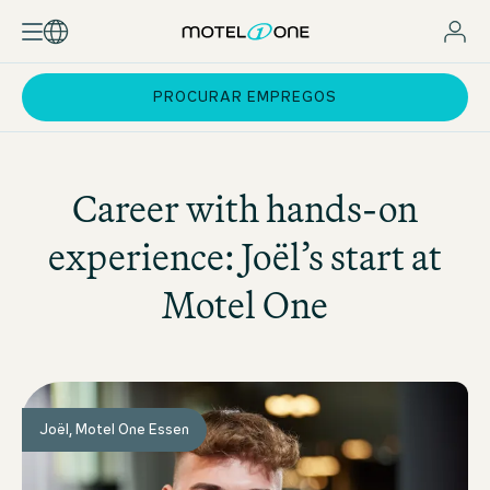
PROCURAR EMPREGOS
Career with hands-on
experience: Joël’s start at
Motel One
Joël, Motel One Essen