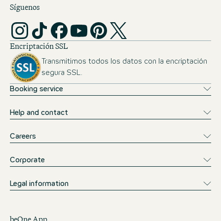
Síguenos
Encriptación SSL
Transmitimos todos los datos con la encriptación
segura SSL.
Booking service
Help and contact
Careers
Corporate
Legal information
beOne App