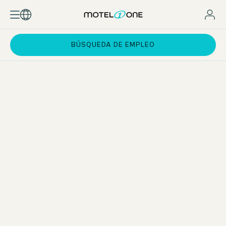
BÚSQUEDA DE EMPLEO
Practical phases at the Motel One Group
You will work 20–25 hours per week at one of our hotels in
selected European cities. During this time, you will rotate
through all key departments of
hotel operations
– from
Front Office and Housekeeping to the Bar. In addition, you
will gain insight into our specialist departments such as
sales, marketing, revenue management, accounting, and
HR.