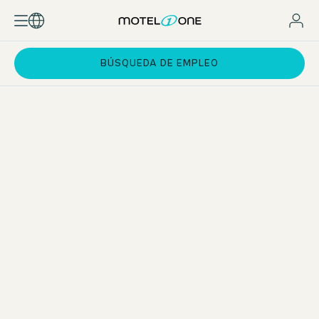
BÚSQUEDA DE EMPLEO
Kitchen & service section during apprenticeship
All three apprenticeships offer the opportunity to gain an
insight into the kitchen and evening service areas. As Motel
One does not normally have restaurants, you can learn
about these areas at the “Das Achental” resort, for
example. This 4-star hotel is also part of the Motel One
family and is idyllically located near Lake Chiemsee.