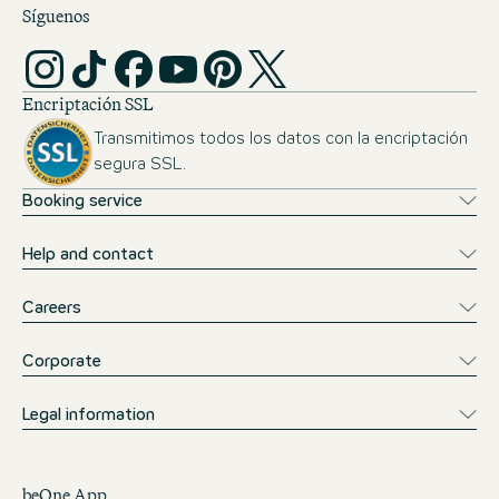
Síguenos
Encriptación SSL
Transmitimos todos los datos con la encriptación
segura SSL.
Booking service
Help and contact
Careers
Corporate
Legal information
beOne App