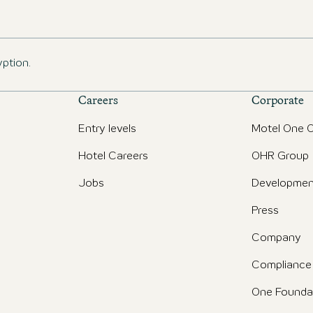
yption.
Careers
Corporate
Entry levels
Motel One O
Hotel Careers
OHR Group
Jobs
Developmen
Press
Company
Compliance
One Founda