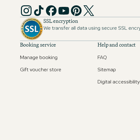
SSL encryption
We transfer all data using secure SSL encr
Booking service
Help and contact
Manage booking
FAQ
Gift voucher store
Sitemap
Digital accessibility