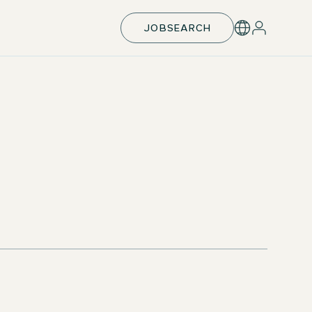
JOBSEARCH
Support with exam preparation
Apprentice Welcome Days