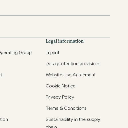
Legal information
perating Group
Imprint
Data protection provisions
t
Website Use Agreement
Cookie Notice
Privacy Policy
Terms & Conditions
tion
Sustainability in the supply
chain