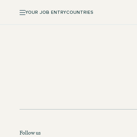
YOUR JOB ENTRY
COUNTRIES
Standard pay and incentives
Training courses at One University
Follow us