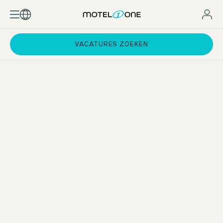
VACATURES ZOEKEN
Qualifications & Experience
You hold a degree in Hospitality, Tourism, or Hotel Business
Administration (or a comparable tourism diploma) and have
at least one year of operational experience across various
hotel departments.
Commitment & Drive