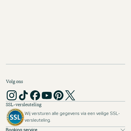
You bring flexibility, a readiness to travel, and the motivation
to lead, inspire, and make bold decisions — fueled by your
passion for hospitality and your ambition to take the next
step toward a Hotel Manager position.
Personality & Working Style
You combine strong social skills, an open and positive
attitude, and excellent communication with analytical
thinking, a high level of quality and service awareness, and a
structured yet team-oriented way of working.
Volg ons
SSL-versleuteling
Wij versturen alle gegevens via een veilige SSL-
versleuteling.
Booking service