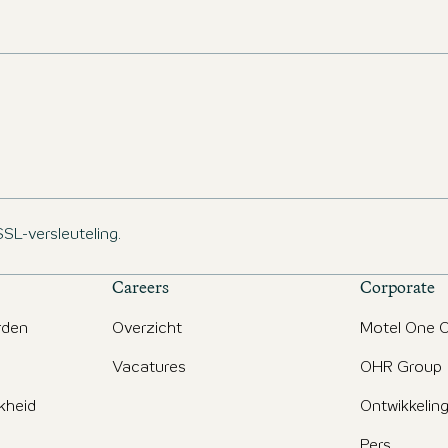
management and sustainability, as well as AI and
project development in the hospitality sector.
SSL-versleuteling.
Careers
Corporate
rden
Overzicht
Motel One O
Vacatures
OHR Group
jkheid
Ontwikkelin
Pers