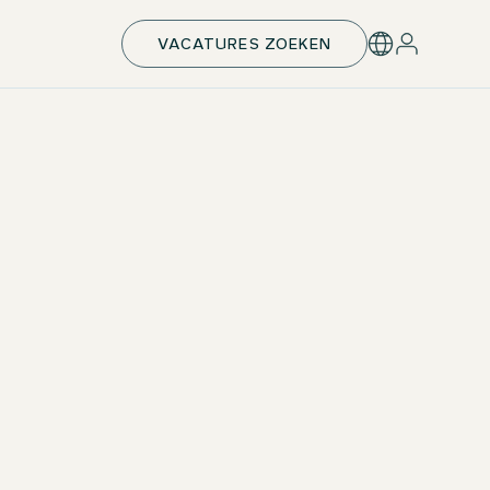
VACATURES ZOEKEN
Tuition fees and remuneration
At the Motel One Group, we invest directly in your
professional future. We cover the entire tuition fee of
nearly €30,000 and also support you with a monthly
allowance. This way, you can fully concentrate on
your studies and practical development.