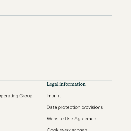
Legal information
perating Group
Imprint
Data protection provisions
g
Website Use Agreement
Cookieverklaringen