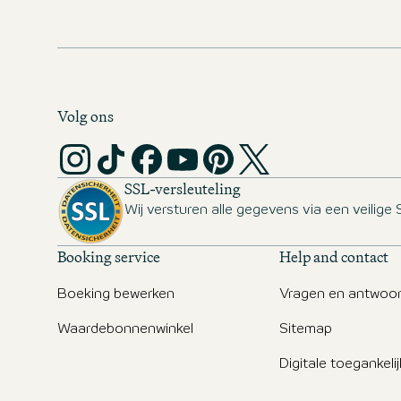
Volg ons
SSL-versleuteling
Wij versturen alle gegevens via een veilige 
Booking service
Help and contact
Boeking bewerken
Vragen en antwoo
Waardebonnenwinkel
Sitemap
Digitale toegankeli