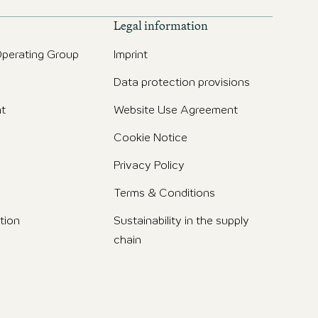
Legal information
perating Group
Imprint
Data protection provisions
t
Website Use Agreement
Cookie Notice
Privacy Policy
Terms & Conditions
tion
Sustainability in the supply
chain