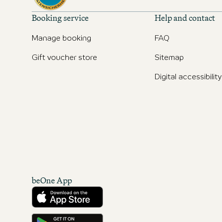
Booking service
Help and contact
Manage booking
FAQ
Gift voucher store
Sitemap
Digital accessibility
beOne App
Download from the App Store
Get it on Google Play