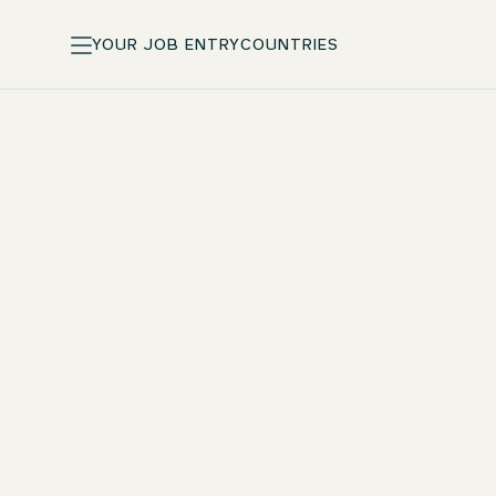
YOUR JOB ENTRY
COUNTRIES