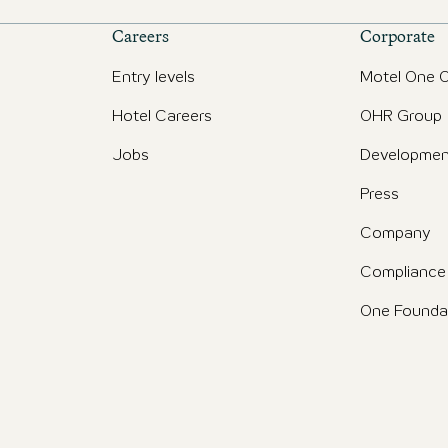
Careers
Corporate
Entry levels
Motel One O
Hotel Careers
OHR Group
Jobs
Developmen
Press
Company
Compliance
One Founda