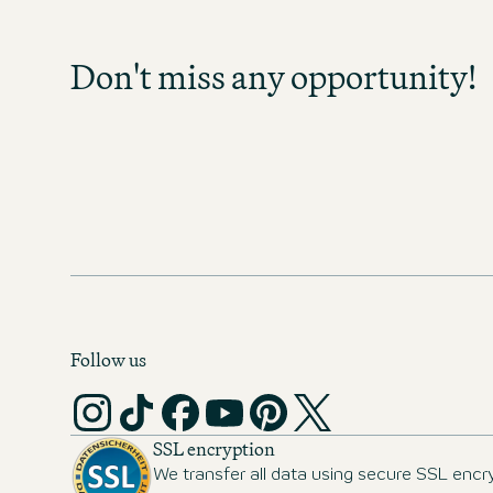
Sign up and stay informed as soo
become available in your field of act
Don't miss any opportunity!
any opportunity and discover exc
prospects!
MOTEL ONE CAREER-NEWS
Follow us
SSL encryption
We transfer all data using secure SSL encr