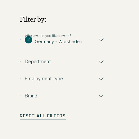
Filter by:
Where would you like to work?
2
Germany - Wiesbaden
Department
Employment type
Brand
RESET ALL FILTERS
Don't miss any opp