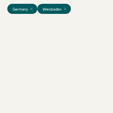
Germany
Wiesbaden
Frühstücksmitarbeiter (m/w
Germany
Motel One Wiesbaden
Full-time & part
ortunity!