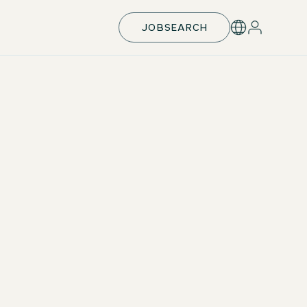
JOBSEARCH