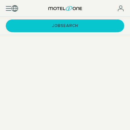
JOBSEARCH