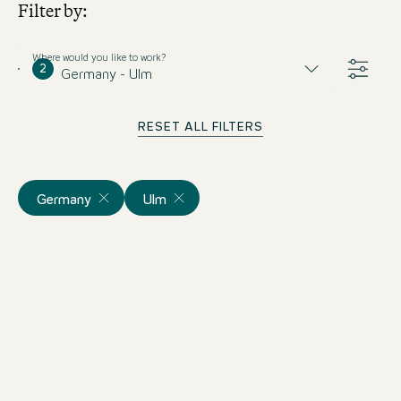
Filter by:
Where would you like to work?
2
Germany - Ulm
RESET ALL FILTERS
Germany
Ulm
Duales Studium
Hotelmanagement (m/w/d)