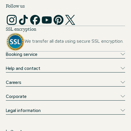
Follow us
SSL encryption
We transfer all data using secure SSL encryption.
Booking service
Help and contact
Careers
Corporate
Legal information