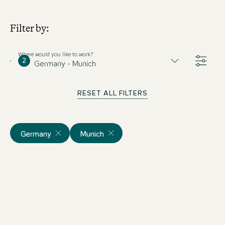
Filter by:
Where would you like to work?
2
Germany - Munich
RESET ALL FILTERS
Germany
Munich
Empfangsmitarbeiter mit