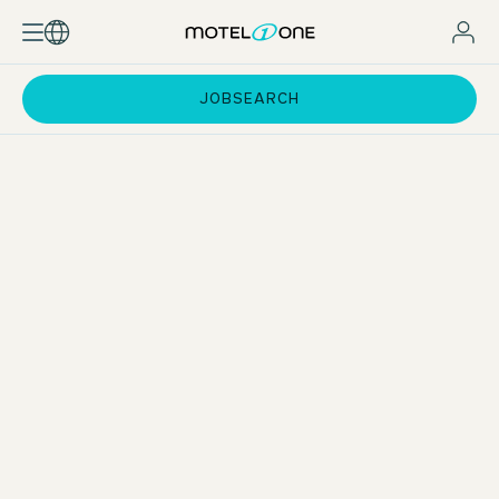
JOBSEARCH